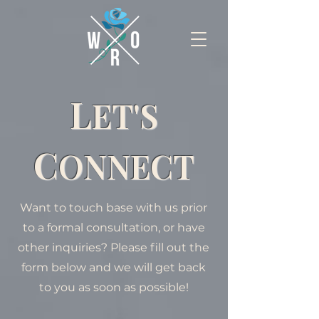
L
ET'S
C
ONNECT
Want to touch base with us prior
to a formal consultation, or have
other inquiries? Please fill out the
form below and we will get back
to you as soon as possible!