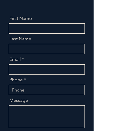
First Name
Last Name
Email
Phone
Message