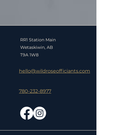
RR1 Station Main
Wetaskiwin, AB
T9A 1W8
hello@wildroseofficiants.com
780-232-8977