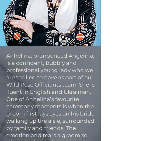
Anhelina, pronounced Angelina,
is a confident, bubbly and
professional young lady who we
are thrilled to have as part of our
Wild Rose Officiants team. She is
fluent in English and Ukrainian.
One of Anhelina’s favourite
ceremony moments is when the
groom first lays eyes on his bride
walking up the aisle, surrounded
by family and friends. The
emotion and tears a groom so