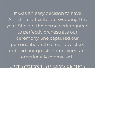
It was an easy decision to have
Anhelina officiate our wedding this
year. She did the homework required
to perfectly orchestrate our
ceremony. She captured our
personalities, retold our love story
and had our guests entertained and
emotionally connected.
~VIACHESLAV & YASMINA