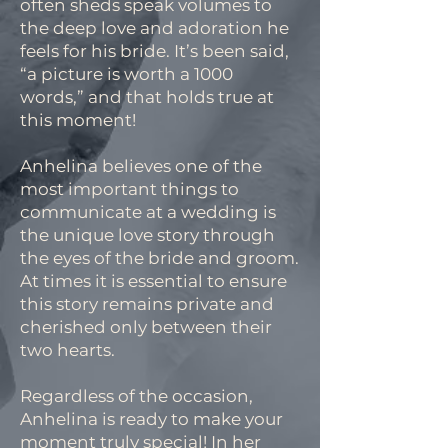
often sheds speak volumes to
the deep love and adoration he
feels for his bride. It’s been said,
“a picture is worth a 1000
words,” and that holds true at
this moment!
Anhelina believes one of the
most important things to
communicate at a wedding is
the unique love story through
the eyes of the bride and groom.
At times it is essential to ensure
this story remains private and
cherished only between their
two hearts.
Regardless of the occasion,
Anhelina is ready to make your
moment truly special! In her