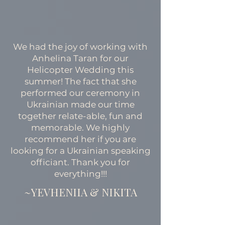
We had the joy of working with
Anhelina Taran for our
Helicopter Wedding this
summer! The fact that she
performed our ceremony in
Ukrainian made our time
together relate-able, fun and
memorable. We highly
recommend her if you are
looking for a Ukrainian speaking
officiant. Thank you for
everything!!!
~YEVHENIIA & NIKITA