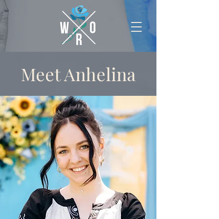
Meet Anhelina