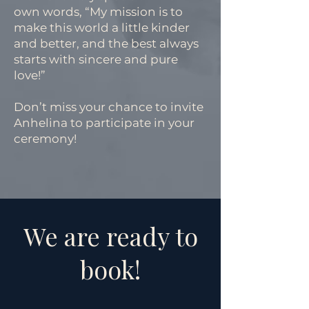
own words, “My mission is to
make this world a little kinder
and better, and the best always
starts with sincere and pure
love!”
Don’t miss your chance to invite
Anhelina to participate in your
ceremony!
We are ready to
book!