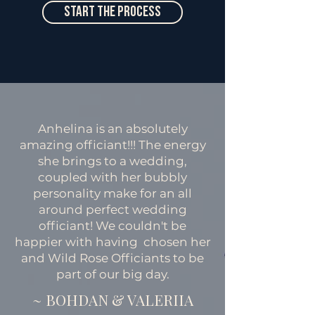
Start The Process
Anhelina is an absolutely
amazing officiant!!! The energy
she brings to a wedding,
coupled with her bubbly
personality make for an all
around perfect wedding
officiant! We couldn't be
happier with having chosen her
and Wild Rose Officiants to be
part of our big day.
~ BOHDAN & VALERIIA