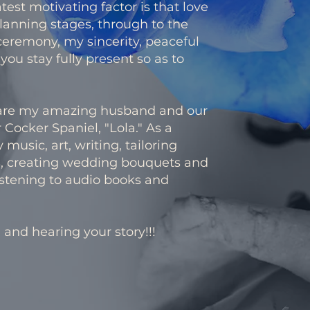
st motivating factor is that love
lanning stages, through to the
ceremony, my sincerity, peaceful
ou stay fully present so as to
h are my amazing husband and our
 Cocker Spaniel, "Lola." As a
y music, art, writing, tailoring
, creating wedding bouquets and
listening to audio books and
 and hearing your story!!!