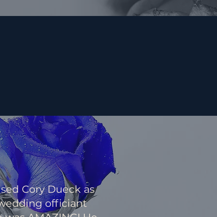
sed Cory Dueck as
wedding officiant