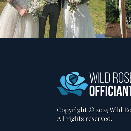
Copyright © 2025 Wild Ros
All rights reserved.