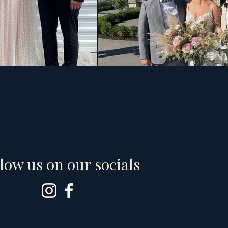
low us on our socials