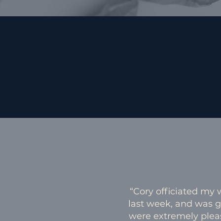
“Cory officiated my
last week, and was 
were extremely plea