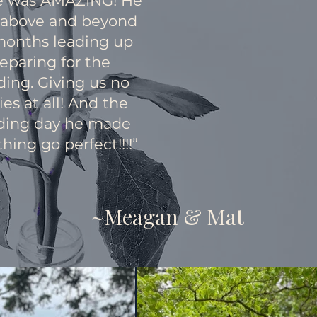
e was AMAZING! He
 above and beyond
months leading up
eparing for the
ing. Giving us no
ies at all! And the
ing day he made
hing go perfect!!!!”
~Meagan & Mat