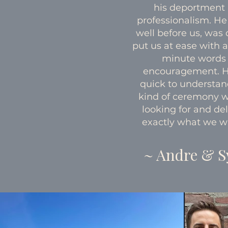
his deportment
professionalism. He
well before us, was 
put us at ease with a
minute words 
encouragement. 
quick to understa
kind of ceremony 
looking for and de
exactly what we w
~ Andre & S