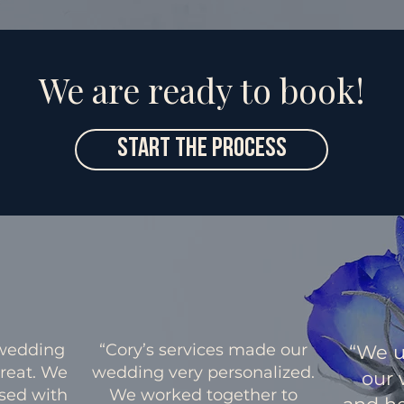
We are ready to book!
Start The Process
 wedding
“Cory’s services made our
“We u
great. We
wedding very personalized.
our 
sed with
We worked together to