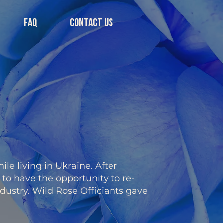
FAQ
CONTACT US
ile living in Ukraine. After
to have the opportunity to re-
ndustry. Wild Rose Officiants gave