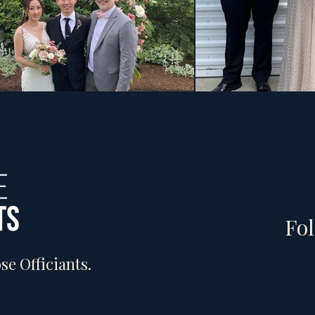
Fol
e Officiants.