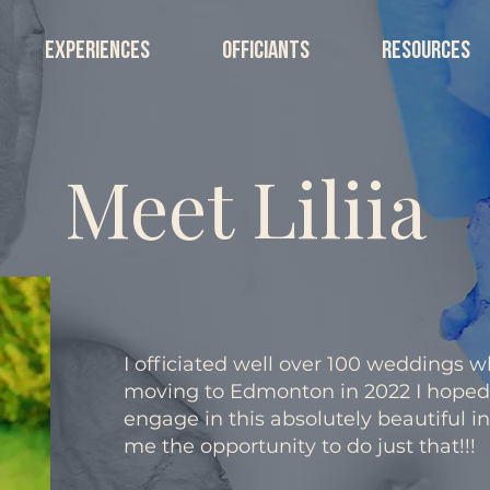
EXPERIENCES
OFFICIANTS
RESOURCES
Meet Liliia
I officiated well over 100 weddings wh
moving to Edmonton in 2022 I hoped 
engage in this absolutely beautiful i
me the opportunity to do just that!!!