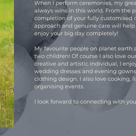
When I perform ceremonies, my greate
always wins in this world. From the p
completion of your fully customised 
approach and genuine care will help y
enjoy your big day completely!
My favourite people on planet eart
two children! Of course I also love our
creative and artistic individual, I enjo
wedding dresses and evening gowns
clothing design. I also love cooking, 
organising events.
I look forward to connecting with you