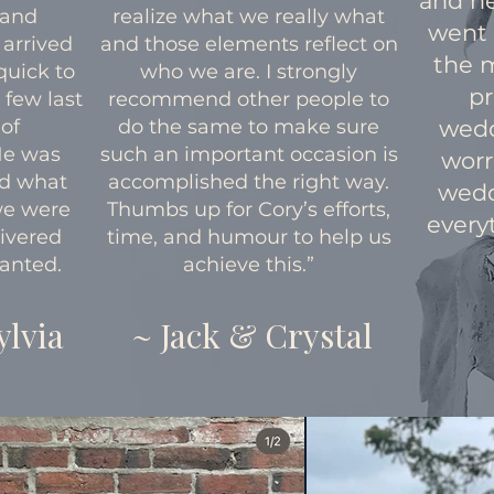
and h
 and
realize what we really what
went
 arrived
and those elements reflect on
the 
quick to
who we are. I strongly
pr
 few last
recommend other people to
of
do the same to make sure
wedd
He was
such an important occasion is
worr
nd what
accomplished the right way.
wedd
we were
Thumbs up for Cory’s efforts,
everyt
livered
time, and humour to help us
anted.
achieve this.”
ylvia
~ Jack & Crystal